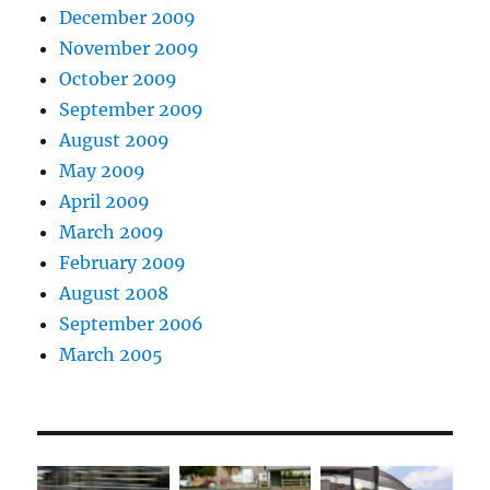
December 2009
November 2009
October 2009
September 2009
August 2009
May 2009
April 2009
March 2009
February 2009
August 2008
September 2006
March 2005