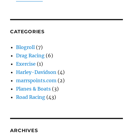
CATEGORIES
Blogroll
(7)
Drag Racing
(6)
Exercise
(1)
Harley-Davidson
(4)
marrspoints.com
(2)
Planes & Boats
(3)
Road Racing
(43)
ARCHIVES