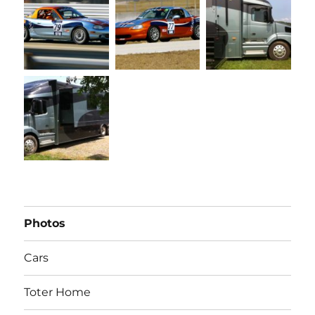
Photos
Cars
Toter Home