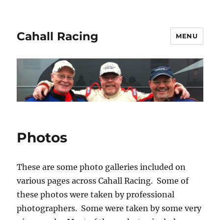
Cahall Racing
MENU
Photos
These are some photo galleries included on
various pages across Cahall Racing. Some of
these photos were taken by professional
photographers. Some were taken by some very