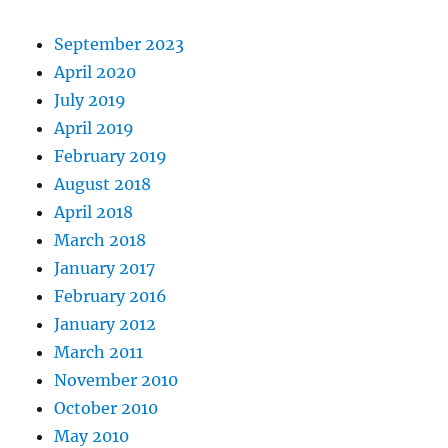
September 2023
April 2020
July 2019
April 2019
February 2019
August 2018
April 2018
March 2018
January 2017
February 2016
January 2012
March 2011
November 2010
October 2010
May 2010