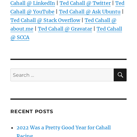
Cahall @ LinkedIn
|
Ted Cahall @ Twitter
|
Ted
Cahall @ YouTube
|
Ted Cahall @ Ask Ubuntu
|
Ted Cahall @ Stack Overflow
|
Ted Cahall @
about.me
|
Ted Cahall @ Gravatar
|
Ted Cahall
@ SCCA
SE
Search
for:
RECENT POSTS
2022 Was a Pretty Good Year for Cahall
Racing