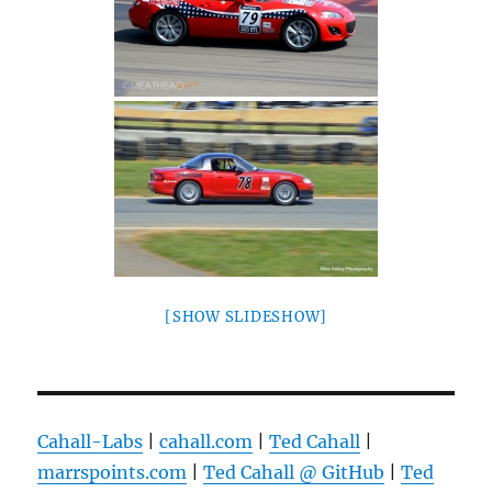
[SHOW SLIDESHOW]
Cahall-Labs
|
cahall.com
|
Ted Cahall
|
marrspoints.com
|
Ted Cahall @ GitHub
|
Ted