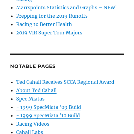
Marrspoints Statistics and Graphs – NEW!
Prepping for the 2019 Runoffs
Racing to Better Health
2019 VIR Super Tour Majors
NOTABLE PAGES
Ted Cahall Receives SCCA Regional Award
About Ted Cahall
Spec Miatas
- 1999 SpecMiata '09 Build
- 1999 SpecMiata '10 Build
Racing Videos
Cahall Labs