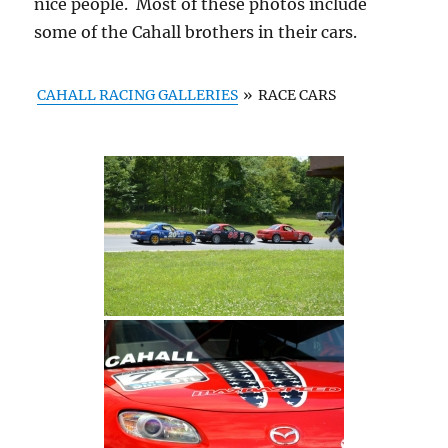
nice people. Most of these photos include
some of the Cahall brothers in their cars.
CAHALL RACING GALLERIES
»
RACE CARS