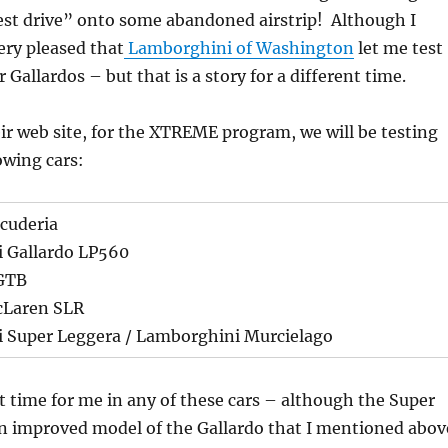
est drive” onto some abandoned airstrip! Although I
ery pleased that
Lamborghini of Washington
let me test
r Gallardos – but that is a story for a different time.
ir web site, for the XTREME program, we will be testing
owing cars:
Scuderia
 Gallardo LP560
 GTB
cLaren SLR
 Super Leggera / Lamborghini Murcielago
rst time for me in any of these cars – although the Super
an improved model of the Gallardo that I mentioned abov