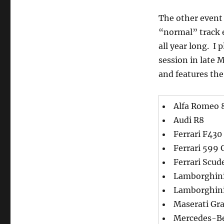
The other event 
“normal” track e
all year long. I
session in late 
and features the
Alfa Romeo 
Audi R8
Ferrari F430
Ferrari 599
Ferrari Scud
Lamborghini
Lamborghini
Maserati Gr
Mercedes-B