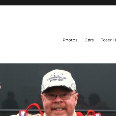
Photos
Cars
Toter 