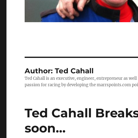
Author:
Ted Cahall
Ted Cahall is an executive, engineer, entrepreneur as well
passion for racing by developing the marrspoints.com poi
Ted Cahall Break
soon…