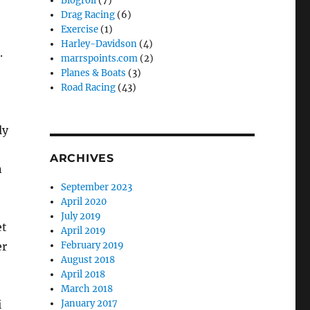
Blogroll
(7)
Drag Racing
(6)
Exercise
(1)
Harley-Davidson
(4)
.
marrspoints.com
(2)
Planes & Boats
(3)
Road Racing
(43)
ly
ARCHIVES
n
September 2023
April 2020
July 2019
et
April 2019
er
February 2019
August 2018
April 2018
March 2018
i
January 2017