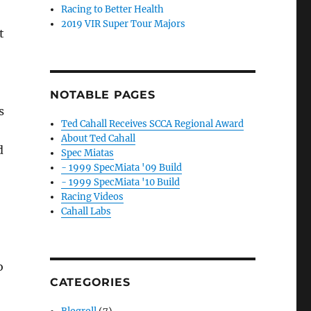
Racing to Better Health
2019 VIR Super Tour Majors
t
NOTABLE PAGES
s
Ted Cahall Receives SCCA Regional Award
About Ted Cahall
d
Spec Miatas
- 1999 SpecMiata '09 Build
- 1999 SpecMiata '10 Build
Racing Videos
Cahall Labs
o
CATEGORIES