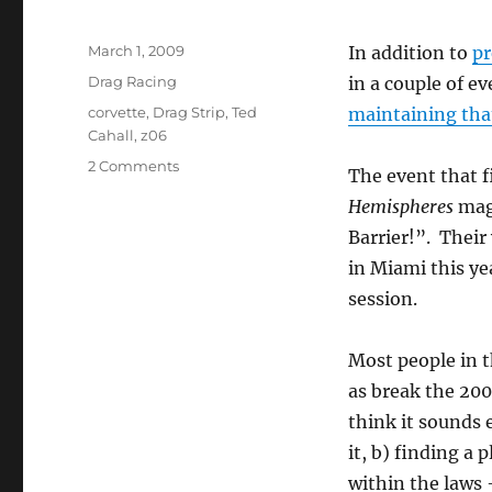
Posted
March 1, 2009
In addition to
pr
on
Categories
Drag Racing
in a couple of e
Tags
corvette
,
Drag Strip
,
Ted
maintaining tha
Cahall
,
z06
on
2 Comments
The event that f
Ted
Hemispheres
maga
Cahall
Breaks
Barrier!”. Their w
the
in Miami this ye
200MPH
session.
Barrier
–
soon…
Most people in t
as break the 20
think it sounds e
it, b) finding a 
within the laws –