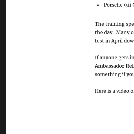
Porsche 911
The training spec
the day. Many of 
test in April do
If anyone gets in
Ambassador Ref
something if you
Here is a video 