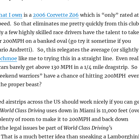
that I own
is a
2006 Corvette Z06
which is “only” rated at
ed. So that eliminates me pretty quickly from this club
 a few highly skilled race drivers have the talent to take
r 200MPH on a banked oval (go try it sometime if you
rio Andretti). So, this relegates the average (or slightly
schmoe
like me to trying this in a straight line. Even real
cars barely get above 130 MPH in a 1/4 mile dragstrip. So
eekend warriors” have a chance of hitting 200MPH eve
 the proper beast?
 airstrips across the US should work nicely if you can g
World Class Driving
uses down in Miami is 11,000 feet (ov
 plenty of room to make it to 200MPH and back down
f the legal issues be part of
World Class Driving’s
. That is a much better idea than sneaking a Lamborghin