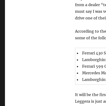
from a dealer “t
must say I was v
drive one of thei
According to the
some of the foll
Ferrari 430 
Lamborghini
Ferrari 599
Mercedes M
Lamborghini
It will be the fi
Leggera is just 