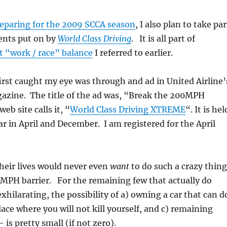
eparing for the 2009 SCCA season
, I also plan to take par
vents put on by
World Class Driving
. It is all part of
t “work / race” balance
I referred to earlier.
irst caught my eye was through and ad in United Airline’
zine. The title of the ad was, “Break the 200MPH
eb site calls it, “
World Class Driving XTREME
“. It is hel
ar in April and December. I am registered for the April
heir lives would never even
want
to do such a crazy thing
0MPH barrier. For the remaining few that actually do
xhilarating, the possibility of a) owning a car that can d
place where you will not kill yourself, and c) remaining
 is pretty small (if not zero).