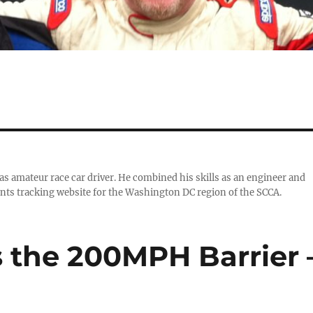
 as amateur race car driver. He combined his skills as an engineer and
nts tracking website for the Washington DC region of the SCCA.
s the 200MPH Barrier 