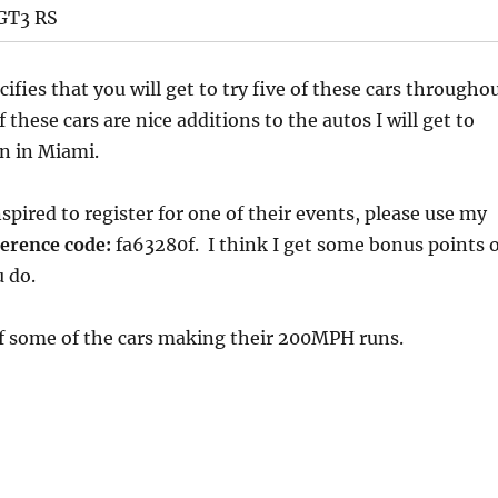
 GT3 RS
ifies that you will get to try five of these cars througho
these cars are nice additions to the autos I will get to
wn in Miami.
spired to register for one of their events, please use my
erence code:
fa63280f. I think I get some bonus points 
 do.
of some of the cars making their 200MPH runs.