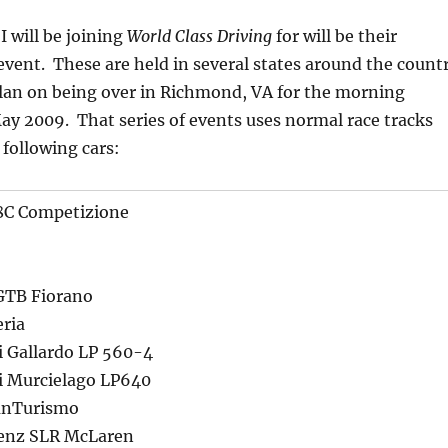
I will be joining
World Class Driving
for will be their
vent. These are held in several states around the count
 plan on being over in Richmond, VA for the morning
May 2009. That series of events uses normal race tracks
 following cars:
8C Competizione
 GTB Fiorano
eria
 Gallardo LP 560-4
 Murcielago LP640
anTurismo
enz SLR McLaren