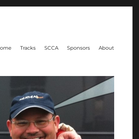
Home
Tracks
SCCA
Sponsors
About