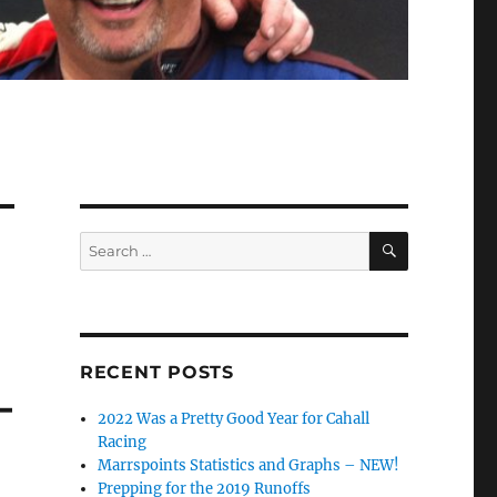
SEARCH
Search
for:
RECENT POSTS
–
2022 Was a Pretty Good Year for Cahall
Racing
Marrspoints Statistics and Graphs – NEW!
Prepping for the 2019 Runoffs