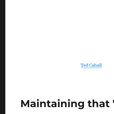
Ted Cahall
Maintaining that 