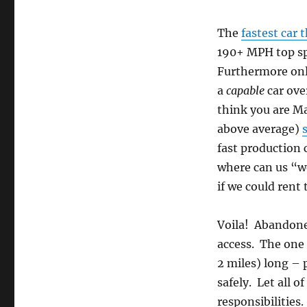
The
fastest car 
190+ MPH top spe
Furthermore only
a
capable
car ove
think you are Ma
above average)
fast production 
where can us “w
if we could rent
Voila! Abandoned
access. The one
2 miles) long –
safely. Let all o
responsibilities