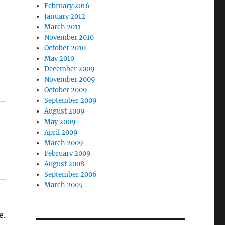
February 2016
January 2012
March 2011
November 2010
October 2010
May 2010
December 2009
November 2009
October 2009
September 2009
August 2009
May 2009
April 2009
March 2009
February 2009
August 2008
September 2006
March 2005
e.