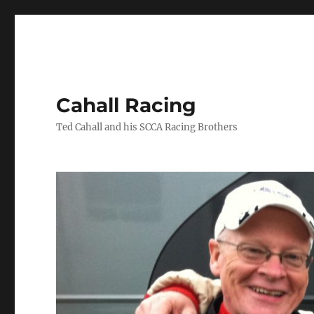
Cahall Racing
Ted Cahall and his SCCA Racing Brothers