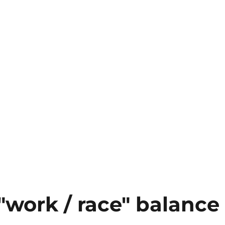
"work / race" balance