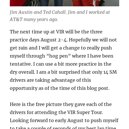
Jim Austin and Ted Cahall. Jim and I worked at
AT&T many years ago.
The next time up at VIR will be the three
practice days August 2-4. Hopefully we will not
get rain and I will get a change to really push
myself through “hog pen” where I have been
tentative. I can use a bit more practice in the
dry overall. I am a bit surprised that only 14 SM
drivers are taking advantage of this
opportunity as of the time of this blog post.
Here is the free picture they gave each of the
drivers for attending the VIR Super Tour.
Looking forward to early August to push myself
to take a couple of seconds of my best lap time