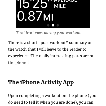
The “live” view during your workout
There is a short “post workout” summary on
the watch that I will leave to the reader to
experience. The really interesting parts are on
the phone!
The iPhone Activity App
Upon completing a workout on the phone (you
do need to tell it when you are done), you can