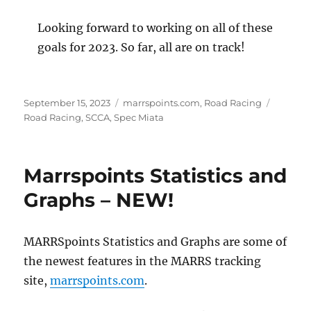
Looking forward to working on all of these
goals for 2023. So far, all are on track!
Posted
Categories
Tags
September 15, 2023
marrspoints.com
,
Road Racing
on
Road Racing
,
SCCA
,
Spec Miata
Marrspoints Statistics and
Graphs – NEW!
MARRSpoints Statistics and Graphs are some of
the newest features in the MARRS tracking
site,
marrspoints.com
.