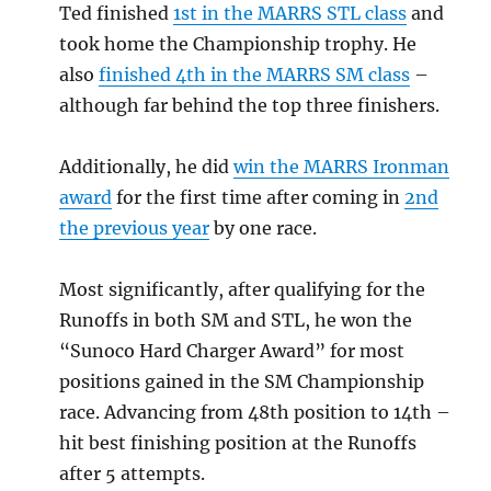
Ted finished
1st in the MARRS STL class
and
took home the Championship trophy. He
also
finished 4th in the MARRS SM class
–
although far behind the top three finishers.
Additionally, he did
win the MARRS Ironman
award
for the first time after coming in
2nd
the previous year
by one race.
Most significantly, after qualifying for the
Runoffs in both SM and STL, he won the
“Sunoco Hard Charger Award” for most
positions gained in the SM Championship
race. Advancing from 48th position to 14th –
hit best finishing position at the Runoffs
after 5 attempts.