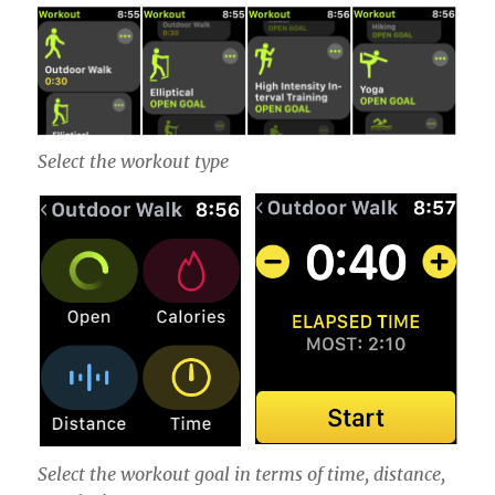
Select the workout type
Select the workout goal in terms of time, distance,