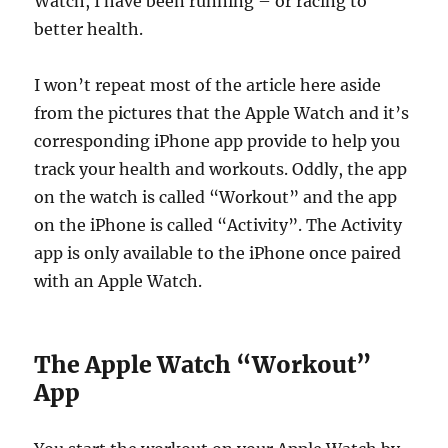
Watch, I have been running – or racing to
better health.
I won’t repeat most of the article here aside
from the pictures that the Apple Watch and it’s
corresponding iPhone app provide to help you
track your health and workouts. Oddly, the app
on the watch is called “Workout” and the app
on the iPhone is called “Activity”. The Activity
app is only available to the iPhone once paired
with an Apple Watch.
The Apple Watch “Workout”
App