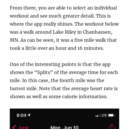
From there, you are able to select an individual
workout and see much greater detail. This is
where the app really shines. The workout below
was a walk around Lake Riley in Chanhassen,
MN. As can be seen, it was a five mile walk that
took a little over an hour and 16 minutes.
One of the interesting points is that the app
shows the “Splits” of the average time for each
mile. In this case, the fourth mile was the
fastest mile. Note that the average heart rate is
shown as well as some calorie information.