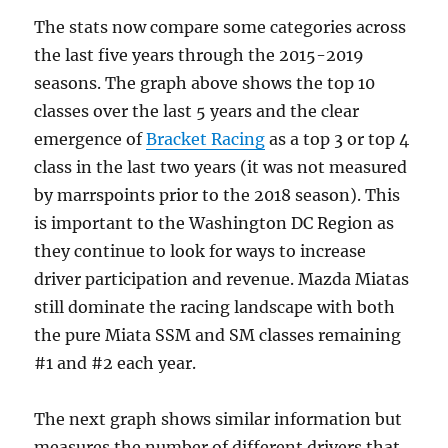
The stats now compare some categories across
the last five years through the 2015-2019
seasons. The graph above shows the top 10
classes over the last 5 years and the clear
emergence of
Bracket Racing
as a top 3 or top 4
class in the last two years (it was not measured
by marrspoints prior to the 2018 season). This
is important to the Washington DC Region as
they continue to look for ways to increase
driver participation and revenue. Mazda Miatas
still dominate the racing landscape with both
the pure Miata SSM and SM classes remaining
#1 and #2 each year.
The next graph shows similar information but
measures the number of different drivers that