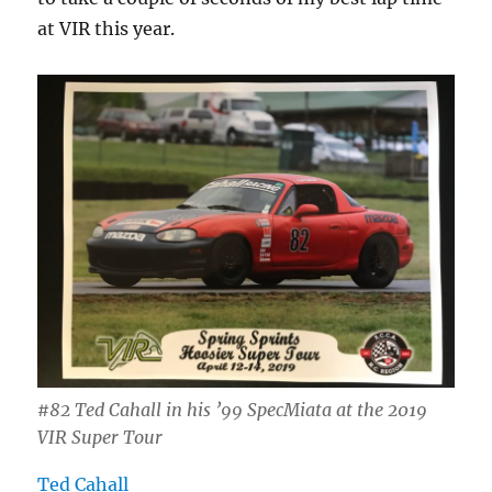
at VIR this year.
#82 Ted Cahall in his ’99 SpecMiata at the 2019
VIR Super Tour
Ted Cahall