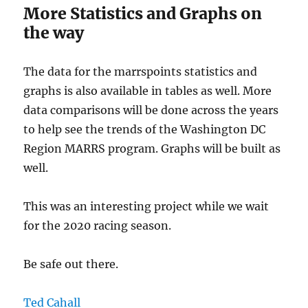
More Statistics and Graphs on
the way
The data for the marrspoints statistics and
graphs is also available in tables as well. More
data comparisons will be done across the years
to help see the trends of the Washington DC
Region MARRS program. Graphs will be built as
well.
This was an interesting project while we wait
for the 2020 racing season.
Be safe out there.
Ted Cahall