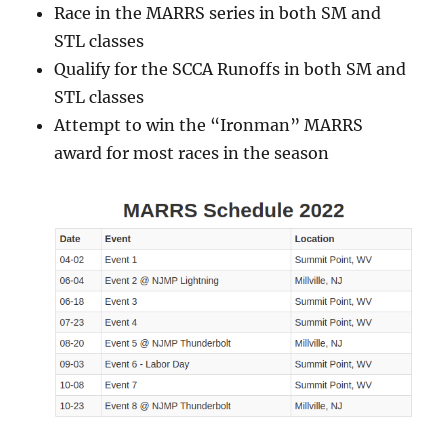
Race in the MARRS series in both SM and
STL classes
Qualify for the SCCA Runoffs in both SM and
STL classes
Attempt to win the “Ironman” MARRS
award for most races in the season