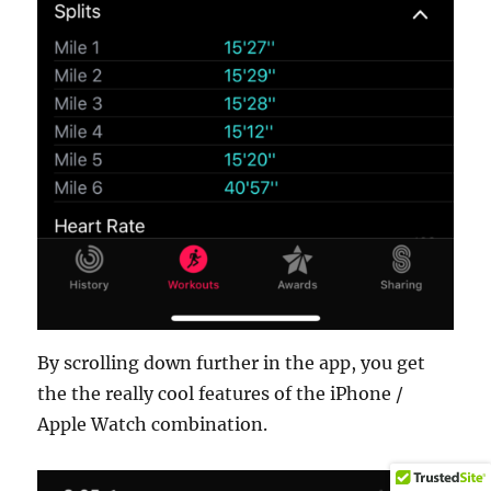
By scrolling down further in the app, you get
the the really cool features of the iPhone /
Apple Watch combination.