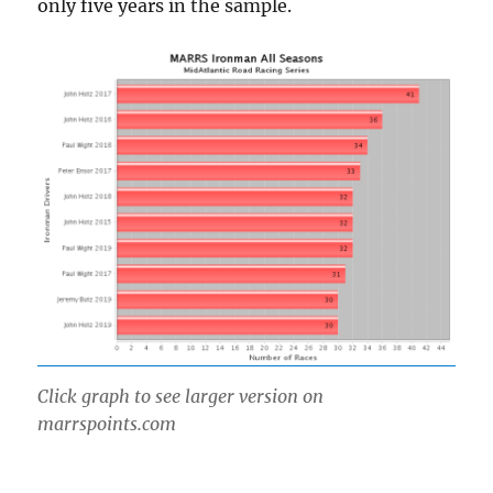
only five years in the sample.
Click graph to see larger version on
marrspoints.com