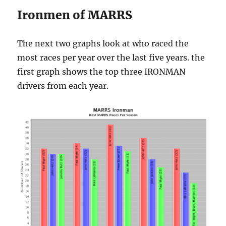
Ironmen of MARRS
The next two graphs look at who raced the
most races per year over the last five years. the
first graph shows the top three IRONMAN
drivers from each year.