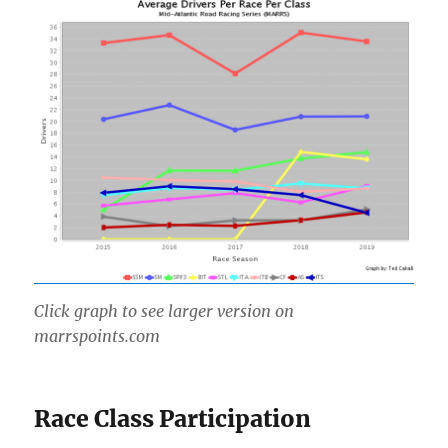
Click graph to see larger version on
marrspoints.com
Race Class Participation