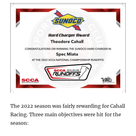
The 2022 season was fairly rewarding for Cahall
Racing. Three main objectives were hit for the
season: