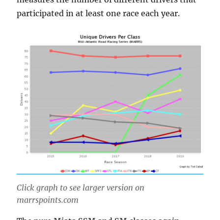
participated in at least one race each year.
Click graph to see larger version on
marrspoints.com