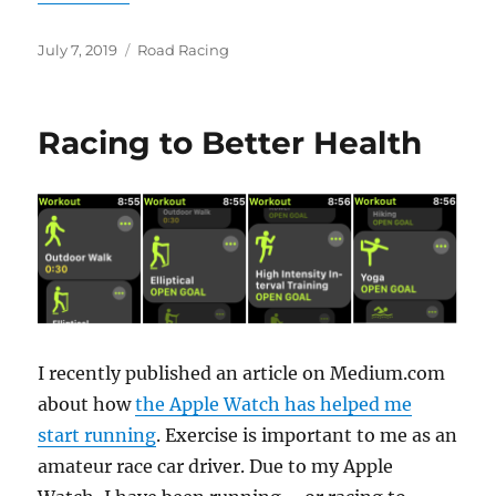
Posted
Categories
July 7, 2019
Road Racing
on
Racing to Better Health
I recently published an article on Medium.com
about how
the Apple Watch has helped me
start running
. Exercise is important to me as an
amateur race car driver. Due to my Apple