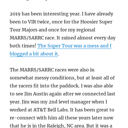
2019 has been interesting year. I have already
been to VIR twice, once for the Hoosier Super
Tour Majors and once for my regional
MARRS/SARRC race. It rained almost every day
both times!
The Super Tour was a mess and I
blogged a bit about it
.
The MARRS/SARRC races were also in
somewhat messy conditions, but at least all of
the racers fit into the paddock. I was also able
to see Jim Austin again after we connected last
year. Jim was my 2nd level manager when I
worked at AT&T Bell Labs. It has been great to
re-connect with him all these years later now
that he is in the Raleigh, NC area. But it was a