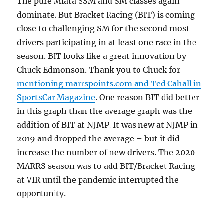
The pure Miata SSM and SM classes again
dominate. But Bracket Racing (BIT) is coming
close to challenging SM for the second most
drivers participating in at least one race in the
season. BIT looks like a great innovation by
Chuck Edmonson. Thank you to Chuck for
mentioning marrspoints.com and Ted Cahall in
SportsCar Magazine
. One reason BIT did better
in this graph than the average graph was the
addition of BIT at NJMP. It was new at NJMP in
2019 and dropped the average – but it did
increase the number of new drivers. The 2020
MARRS season was to add BIT/Bracket Racing
at VIR until the pandemic interrupted the
opportunity.