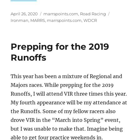
Posted
Categories
Tags
April 26, 2020
marrspoints.com
,
Road Racing
on
Ironman
,
MARRS
,
marrspoints.com
,
WDCR
Prepping for the 2019
Runoffs
This year has been a mixture of Regional and
Majors races. While prepping for the 2019
Runoffs, I will attend VIR three times this year.
My fourth appearance will be my attendance at
the Runoffs. Some of my fellow racers also
drove VIR in the “March into Spring” event,
but I was unable to make that. Imagine being
able to get four practice weekends in.