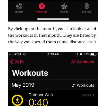
By clicking on the month, you can look at all of
the workouts in that month. They are listed by
the way you started them (time, distance, etc.).