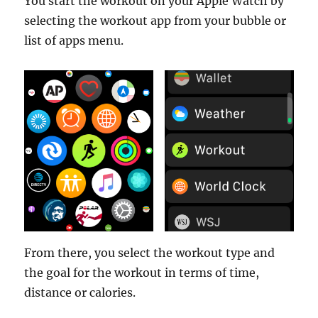
You start the workout on your Apple Watch by
selecting the workout app from your bubble or
list of apps menu.
From there, you select the workout type and
the goal for the workout in terms of time,
distance or calories.