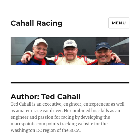
Cahall Racing
MENU
Author:
Ted Cahall
Ted Cahall is an executive, engineer, entrepreneur as well
as amateur race car driver. He combined his skills as an
engineer and passion for racing by developing the
marrspoints.com points tracking website for the
Washington DC region of the SCCA.