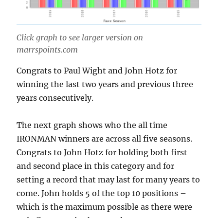
Click graph to see larger version on
marrspoints.com
Congrats to Paul Wight and John Hotz for
winning the last two years and previous three
years consecutively.
The next graph shows who the all time
IRONMAN winners are across all five seasons.
Congrats to John Hotz for holding both first
and second place in this category and for
setting a record that may last for many years to
come. John holds 5 of the top 10 positions –
which is the maximum possible as there were