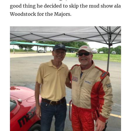
good thing he decided to skip the mud show ala
Woodstock for the Majors.