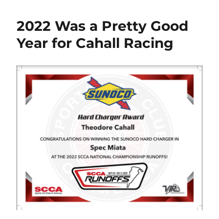
2022 Was a Pretty Good
Year for Cahall Racing