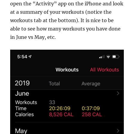
open the “Activity” app on the iPhone and look
at a summary of your workouts (notice the
workouts tab at the bottom). It is nice to be
able to see how many workouts you have done
in June vs May, etc.