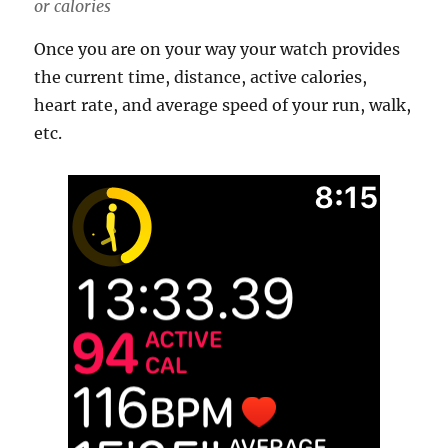
or calories
Once you are on your way your watch provides
the current time, distance, active calories,
heart rate, and average speed of your run, walk,
etc.