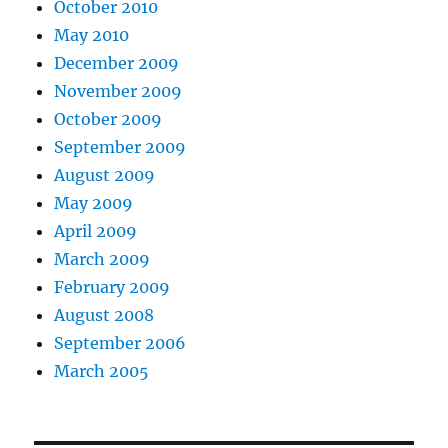
October 2010
May 2010
December 2009
November 2009
October 2009
September 2009
August 2009
May 2009
April 2009
March 2009
February 2009
August 2008
September 2006
March 2005