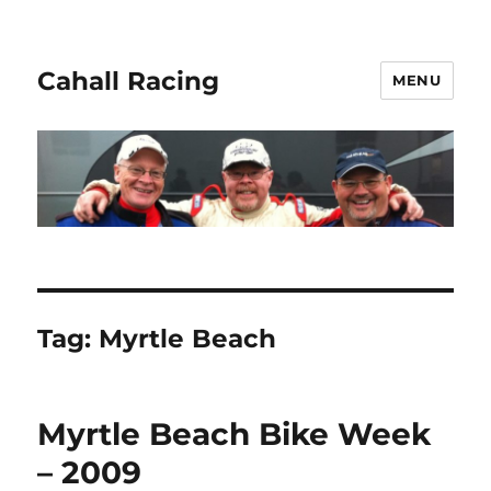
Cahall Racing
MENU
Tag:
Myrtle Beach
Myrtle Beach Bike Week
– 2009