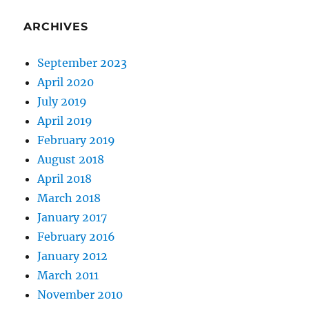
ARCHIVES
September 2023
April 2020
July 2019
April 2019
February 2019
August 2018
April 2018
March 2018
January 2017
February 2016
January 2012
March 2011
November 2010