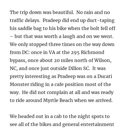
The trip down was beautiful. No rain and no
traffic delays. Pradeep did end up duct-taping
his saddle bag to his bike when the bolt fell off
– but that was worth a laugh and on we went.
We only stopped three times on the way down
from DC: once in VA at the 295 Richmond
bypass, once about 20 miles north of Wilson,
NC, and once just outside Dillon SC. It was
pretty interesting as Pradeep was on a Ducati
Monster riding in a cafe position most of the
way. He did not complain at all and was ready
to ride around Myrtle Beach when we arrived.
We headed out in a cab to the night spots to
see all of the bikes and general entertainment