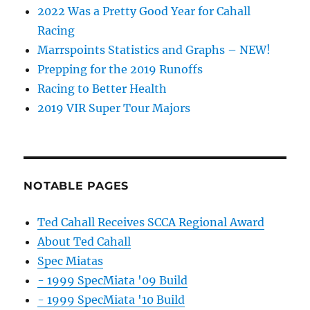
2022 Was a Pretty Good Year for Cahall
Racing
Marrspoints Statistics and Graphs – NEW!
Prepping for the 2019 Runoffs
Racing to Better Health
2019 VIR Super Tour Majors
NOTABLE PAGES
Ted Cahall Receives SCCA Regional Award
About Ted Cahall
Spec Miatas
- 1999 SpecMiata '09 Build
- 1999 SpecMiata '10 Build