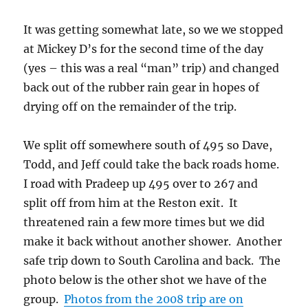
It was getting somewhat late, so we we stopped
at Mickey D’s for the second time of the day
(yes – this was a real “man” trip) and changed
back out of the rubber rain gear in hopes of
drying off on the remainder of the trip.
We split off somewhere south of 495 so Dave,
Todd, and Jeff could take the back roads home.
I road with Pradeep up 495 over to 267 and
split off from him at the Reston exit. It
threatened rain a few more times but we did
make it back without another shower. Another
safe trip down to South Carolina and back. The
photo below is the other shot we have of the
group.
Photos from the 2008 trip are on