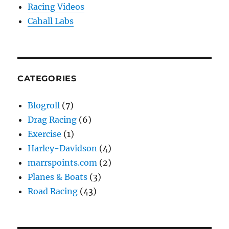
Racing Videos
Cahall Labs
CATEGORIES
Blogroll
(7)
Drag Racing
(6)
Exercise
(1)
Harley-Davidson
(4)
marrspoints.com
(2)
Planes & Boats
(3)
Road Racing
(43)