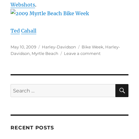
Webshots
.
Ted
Cahall
Posted
Categories
Tags
May 10, 2009
Harley-Davidson
Bike Week
,
Harley-
on
on
Davidson
,
Myrtle Beach
Leave a comment
Myrtle
Beach
Bike
Week
–
SE
Search
2009
for:
RECENT POSTS