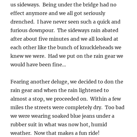
us sideways. Being under the bridge had no
effect anymore and we all got seriously
drenched. I have never seen such a quick and
furious downpour. The sideways rain abated
after about five minutes and we all looked at
each other like the bunch of knuckleheads we
knew we were. Had we put on the rain gear we
would have been fine…
Fearing another deluge, we decided to don the
rain gear and when the rain lightened to
almost a stop, we proceeded on. Within a few
miles the streets were completely dry. Too bad
we were wearing soaked blue jeans under a
rubber suit in what was now hot, humid
weather. Now that makes a fun ride!