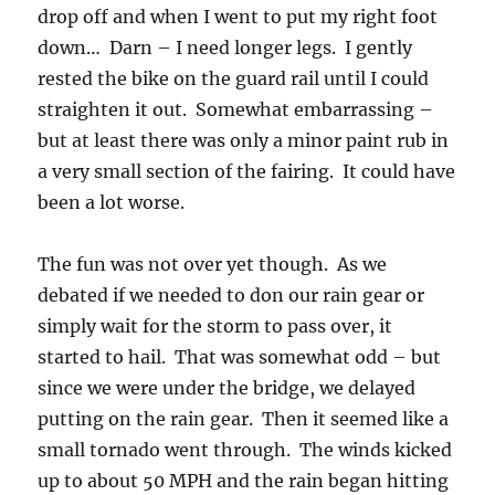
drop off and when I went to put my right foot
down… Darn – I need longer legs. I gently
rested the bike on the guard rail until I could
straighten it out. Somewhat embarrassing –
but at least there was only a minor paint rub in
a very small section of the fairing. It could have
been a lot worse.
The fun was not over yet though. As we
debated if we needed to don our rain gear or
simply wait for the storm to pass over, it
started to hail. That was somewhat odd – but
since we were under the bridge, we delayed
putting on the rain gear. Then it seemed like a
small tornado went through. The winds kicked
up to about 50 MPH and the rain began hitting