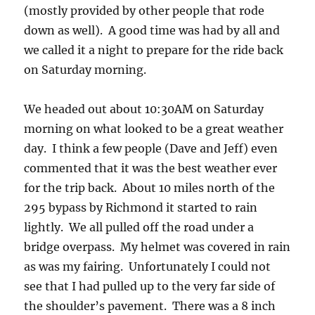
(mostly provided by other people that rode
down as well). A good time was had by all and
we called it a night to prepare for the ride back
on Saturday morning.
We headed out about 10:30AM on Saturday
morning on what looked to be a great weather
day. I think a few people (Dave and Jeff) even
commented that it was the best weather ever
for the trip back. About 10 miles north of the
295 bypass by Richmond it started to rain
lightly. We all pulled off the road under a
bridge overpass. My helmet was covered in rain
as was my fairing. Unfortunately I could not
see that I had pulled up to the very far side of
the shoulder’s pavement. There was a 8 inch