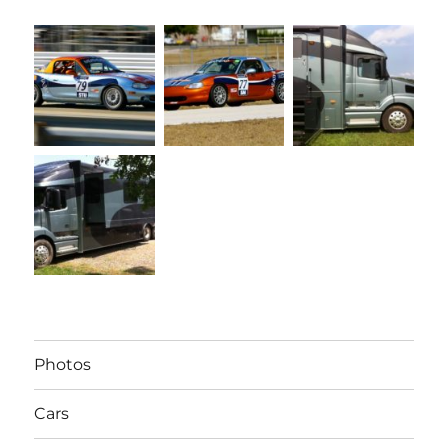
Photos
Cars