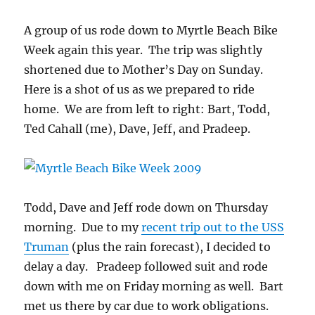
A group of us rode down to Myrtle Beach Bike
Week again this year. The trip was slightly
shortened due to Mother’s Day on Sunday.
Here is a shot of us as we prepared to ride
home. We are from left to right: Bart, Todd,
Ted Cahall (me), Dave, Jeff, and Pradeep.
Todd, Dave and Jeff rode down on Thursday
morning. Due to my
recent trip out to the USS
Truman
(plus the rain forecast), I decided to
delay a day. Pradeep followed suit and rode
down with me on Friday morning as well. Bart
met us there by car due to work obligations.